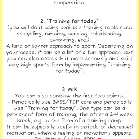
cooperation.
2. "Training for today"
(you will do it using available training tools such
as cycling, running, walking, rollerblading,
swimming, etc.)
A kind of lighter approach to sport. Depending on
your needs, it can be a bit of a fun approach, but
you can also approach it more seriously and build
very high sports form by implementing "Training
for today".
3. MIX
You can also combine the first two points.
- Periodically use BASE/TOP care and periodically
use "Training for today". One type can be a
permanent form of training, the other a 2-4 week
break, e.g. in the form of a training camp.
It can be especially useful in periods of decreased
motivation, when a feeling of monotony appears.