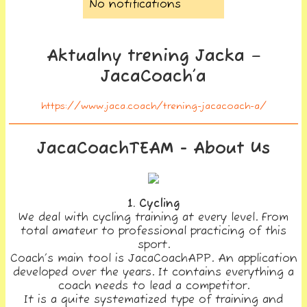
No notifications
Aktualny trening Jacka –
JacaCoach’a
https://www.jaca.coach/trening-jacacoach-a/
JacaCoachTEAM - About Us
1. Cycling
We deal with cycling training at every level. From
total amateur to professional practicing of this
sport.
Coach’s main tool is JacaCoachAPP. An application
developed over the years. It contains everything a
coach needs to lead a competitor.
It is a quite systematized type of training and