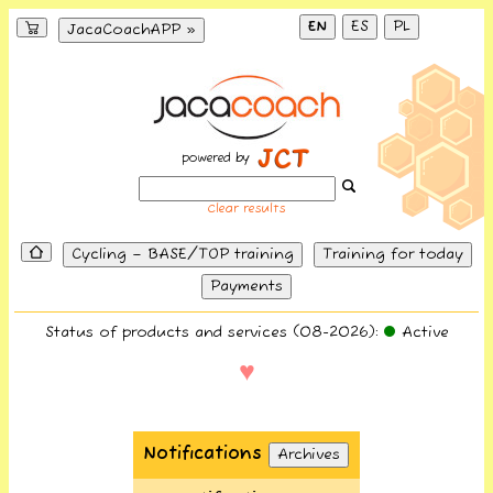
EN
ES
PL
JacaCoachAPP »
powered by
Clear results
Cycling – BASE/TOP training
Training for today
Payments
Status of products and services (08-2026):
Active
♥
Notifications
Archives