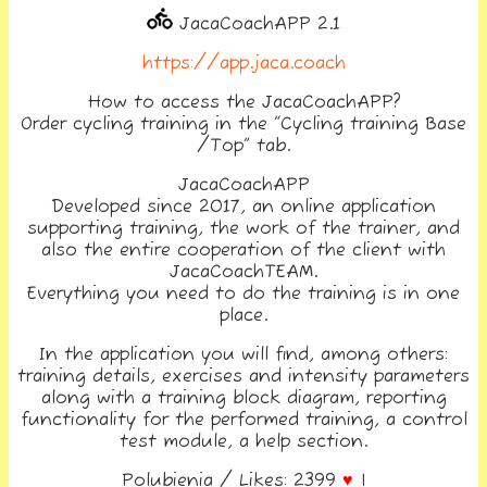
JacaCoachAPP 2.1
https://app.jaca.coach
How to access the JacaCoachAPP?
Order cycling training in the “Cycling training Base
/Top” tab.
JacaCoachAPP
Developed since 2017, an online application
supporting training, the work of the trainer, and
also the entire cooperation of the client with
JacaCoachTEAM.
Everything you need to do the training is in one
place.
In the application you will find, among others:
training details, exercises and intensity parameters
along with a training block diagram, reporting
functionality for the performed training, a control
test module, a help section.
Polubienia / Likes: 2399
♥
|