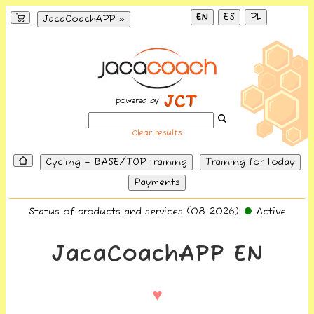
EN
ES
PL
JacaCoachAPP »
powered by
Clear results
Cycling – BASE/TOP training
Training for today
Payments
Status of products and services (08-2026):
Active
JacaCoachAPP EN
♥