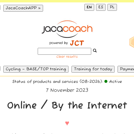
EN
ES
PL
JacaCoachAPP »
powered by
Clear results
Cycling – BASE/TOP training
Training for today
Payme
Status of products and services (08-2026):
Active
7 November 2023
Online / By the Internet
♥