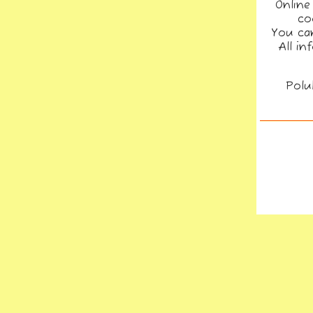
Online
co
You can
All in
Polu