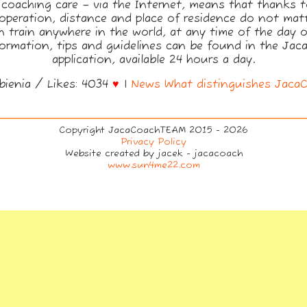
 coaching care – via the Internet, means that thanks 
operation, distance and place of residence do not matt
 train anywhere in the world, at any time of the day o
formation, tips and guidelines can be found in the Ja
application, available 24 hours a day.
bienia / Likes: 4034
♥
|
News
What distinguishes Jaca
Copyright JacaCoachTEAM 2015 - 2026
Privacy Policy
Website created by jacek - jacacoach
www.sun4me22.com