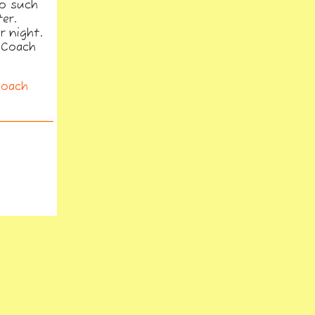
to such
er.
r night.
caCoach
Coach